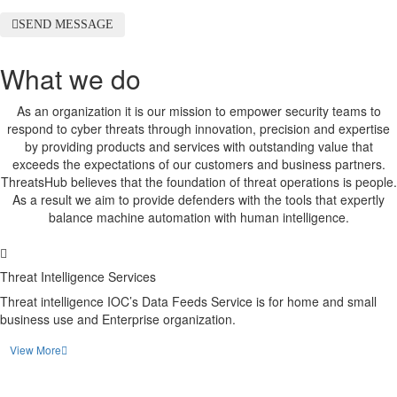
SEND MESSAGE
What we do
As an organization it is our mission to empower security teams to
respond to cyber threats through innovation, precision and expertise
by providing products and services with outstanding value that
exceeds the expectations of our customers and business partners.
ThreatsHub believes that the foundation of threat operations is people.
As a result we aim to provide defenders with the tools that expertly
balance machine automation with human intelligence.
Threat Intelligence Services
Threat intelligence IOC’s Data Feeds Service is for home and small
business use and Enterprise organization.
View More