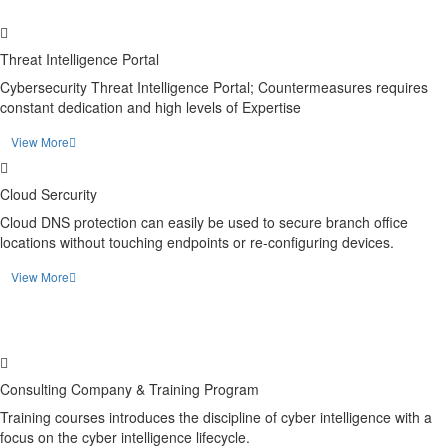
Threat Intelligence Portal
Cybersecurity Threat Intelligence Portal; Countermeasures requires
constant dedication and high levels of Expertise
View More
Cloud Sercurity
Cloud DNS protection can easily be used to secure branch office
locations without touching endpoints or re-configuring devices.
View More
Consulting Company & Training Program
Training courses introduces the discipline of cyber intelligence with a
focus on the cyber intelligence lifecycle.