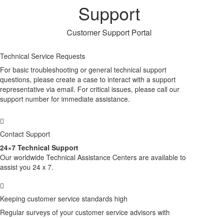
Support
Customer Support Portal
Technical Service Requests
For basic troubleshooting or general technical support
questions, please create a case to interact with a support
representative via email. For critical issues, please call our
support number for immediate assistance.
Contact Support
24×7 Technical Support
Our worldwide Technical Assistance Centers are available to
assist you 24 x 7.
Keeping customer service standards high
Regular surveys of your customer service advisors with