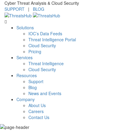
Cyber Threat Analysis & Cloud Security
SUPPORT
|
BLOG
Solutions
IOC’s Data Feeds
Threat Intelligence Portal
Cloud Security
Pricing
Services
Threat Intelligence
Cloud Security
Resources
Support
Blog
News and Events
Company
About Us
Careers
Contact Us