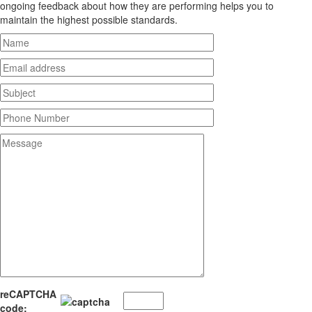
ongoing feedback about how they are performing helps you to
maintain the highest possible standards.
reCAPTCHA
code: