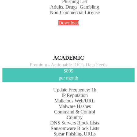
Phishing List
Adults, Drugs, Gambling
Non-Commercial License
Download
ACADEMIC
Premium - Actionable IOC's Data Feeds
$
899
per month
Update Frequency: 1h
IP Reputation
Malicious Web/URL
Malware Hashes
Command & Control
Country
DNS Servers Block Lists
Ransomware Block Lists
Spear Phishing URLs