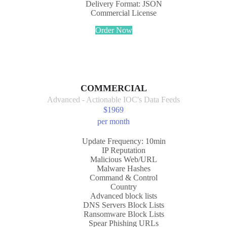
Delivery Format: JSON
Commercial License
Order Now
COMMERCIAL
Advanced - Actionable IOC's Data Feeds
$
1969
per month
Update Frequency: 10min
IP Reputation
Malicious Web/URL
Malware Hashes
Command & Control
Country
Advanced block lists
DNS Servers Block Lists
Ransomware Block Lists
Spear Phishing URLs