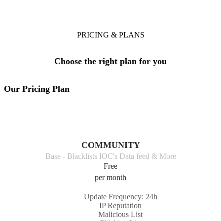
A plan that's right for your team
PRICING & PLANS
Choose the right plan for you
Our Pricing Plan
COMMUNITY
Base - Blacklists IOC's Data feed & More
Free
per month
Update Frequency: 24h
IP Reputation
Malicious List