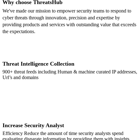
Why choose ThreatsHub
We've made our mission to empower security teams to respond to
cyber threats through innovation, precision and expertise by
providing products and services with outstanding value that exceeds
the expectations.
Threat Intelligence Collection
900+ threat feeds including Human & machine curated IP addresses,
Url’s and domains
Increase Security Analyst
Efficiency Reduce the amount of time security analysts spend
evaluating disparate information by providing them with insights,