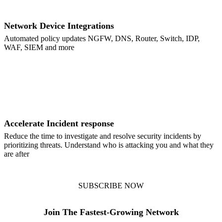
Network Device Integrations
Automated policy updates NGFW, DNS, Router, Switch, IDP,
WAF, SIEM and more
Accelerate Incident response
Reduce the time to investigate and resolve security incidents by
prioritizing threats. Understand who is attacking you and what they
are after
SUBSCRIBE NOW
Join The Fastest-Growing Network