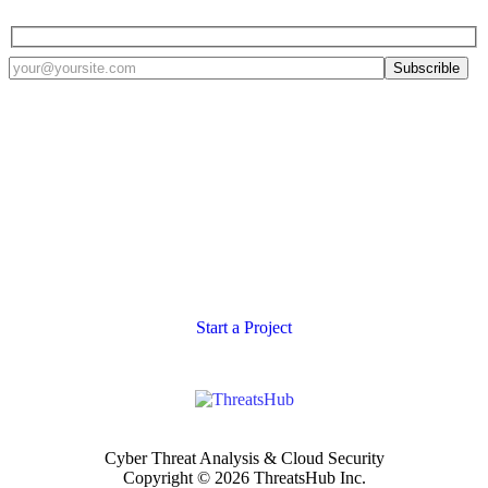
Defense tailored to your
specific architecture
Let us help you structure a Threat Intelligence Platform that is right
for you.
Start a Project
Cyber Threat Analysis & Cloud Security
Copyright © 2026 ThreatsHub Inc.