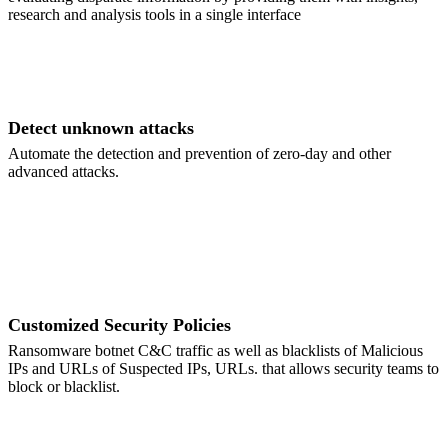
research and analysis tools in a single interface
Detect unknown attacks
Automate the detection and prevention of zero-day and other
advanced attacks.
Customized Security Policies
Ransomware botnet C&C traffic as well as blacklists of Malicious
IPs and URLs of Suspected IPs, URLs. that allows security teams to
block or blacklist.