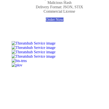
Malicious Hash
Delivery Format: JSON, STIX
Commercial License
Order Now