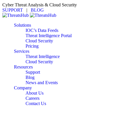
Cyber Threat Analysis & Cloud Security
SUPPORT
|
BLOG
Solutions
IOC’s Data Feeds
Threat Intelligence Portal
Cloud Security
Pricing
Services
Threat Intelligence
Cloud Security
Resources
Support
Blog
News and Events
Company
About Us
Careers
Contact Us
The Pricing