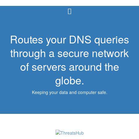
Routes your DNS queries
through a secure network
of servers around the
globe.
Keeping your data and computer safe.
Start a Project