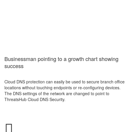
Cloud DNS
Security
Services
Businessman pointing to a growth chart showing
success
Cloud DNS protection can easily be used to secure branch office
locations without touching endpoints or re-configuring devices.
The DNS settings of the network are changed to point to
ThreatsHub Cloud DNS Security.