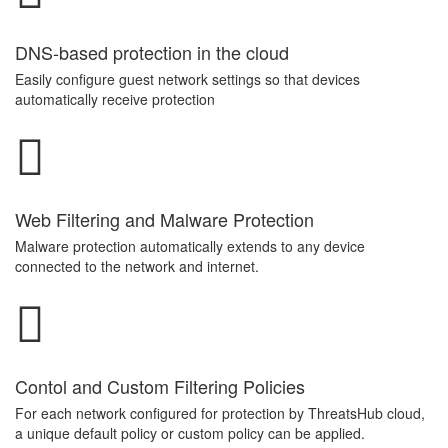
DNS-based protection in the cloud
Easily configure guest network settings so that devices
automatically receive protection
Web Filtering and Malware Protection
Malware protection automatically extends to any device
connected to the network and internet.
Contol and Custom Filtering Policies
For each network configured for protection by ThreatsHub cloud,
a unique default policy or custom policy can be applied.