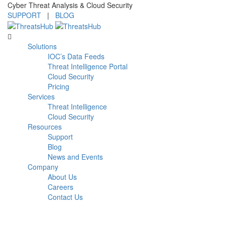
Cyber Threat Analysis & Cloud Security
SUPPORT
|
BLOG
Solutions
IOC’s Data Feeds
Threat Intelligence Portal
Cloud Security
Pricing
Services
Threat Intelligence
Cloud Security
Resources
Support
Blog
News and Events
Company
About Us
Careers
Contact Us