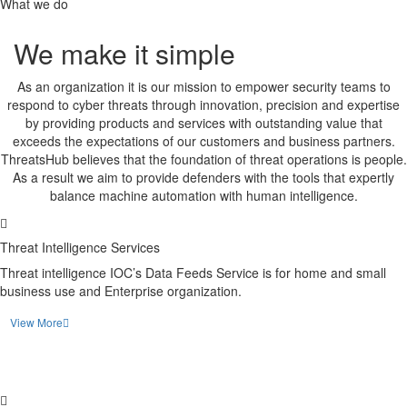
What we do
We make it simple
As an organization it is our mission to empower security teams to
respond to cyber threats through innovation, precision and expertise
by providing products and services with outstanding value that
exceeds the expectations of our customers and business partners.
ThreatsHub believes that the foundation of threat operations is people.
As a result we aim to provide defenders with the tools that expertly
balance machine automation with human intelligence.
Threat Intelligence Services
Threat intelligence IOC’s Data Feeds Service is for home and small
business use and Enterprise organization.
View More