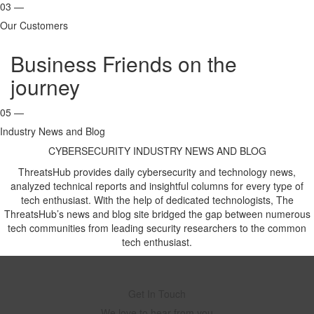
03 —
Our Customers
Business Friends on the
journey
05 —
Industry News and Blog
CYBERSECURITY INDUSTRY NEWS AND BLOG
ThreatsHub provides daily cybersecurity and technology news,
analyzed technical reports and insightful columns for every type of
tech enthusiast. With the help of dedicated technologists, The
ThreatsHub’s news and blog site bridged the gap between numerous
tech communities from leading security researchers to the common
tech enthusiast.
Get In Touch
We love to hear from you