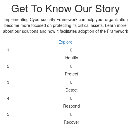
Get To Know Our Story
Implementing Cybersecurity Framework can help your organization
become more focused on protecting its critical assets. Learn more
about our solutions and how it facilitates adoption of the Framework
Explore
Identify
Protect
Detect
Respond
Recover