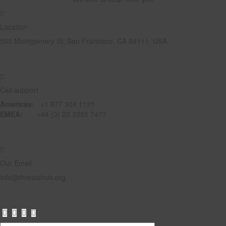
Location
505 Montgomery St, San Francisco, CA 94111, USA
Call support
Americas:
+1 877 304 1131
EMEA:
+44 (0) 20 3355 7477
Our Email
info@threatshub.org