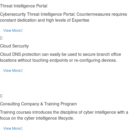
Threat Intelligence Portal
Cybersecurity Threat Intelligence Portal; Countermeasures requires
constant dedication and high levels of Expertise
View More
Cloud Sercurity
Cloud DNS protection can easily be used to secure branch office
locations without touching endpoints or re-configuring devices.
View More
Consulting Company & Training Program
Training courses introduces the discipline of cyber intelligence with a
focus on the cyber intelligence lifecycle.
View More