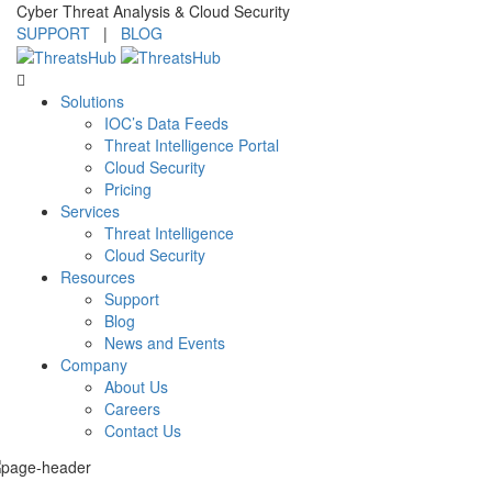
Cyber Threat Analysis & Cloud Security
SUPPORT
|
BLOG
Solutions
IOC’s Data Feeds
Threat Intelligence Portal
Cloud Security
Pricing
Services
Threat Intelligence
Cloud Security
Resources
Support
Blog
News and Events
Company
About Us
Careers
Contact Us