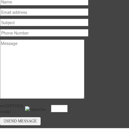
reCAPTCHA
code:
SEND MESSAGE