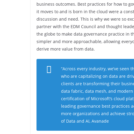
business outcomes. Best practices for how to go
it moves to and is born in the cloud were a cons
discussion and need. This is why we were so exc
partner with the EDM Council and thought lead
the globe to make data governance practice in t
simpler and more approachable, allowing every
derive more value from data.
“
Across every industry, we’ve seen th
who are capitalizing on data are dr
clients are transforming their busin
data fabric, data mesh, and modern
certification of Microsoft’s cloud pla
leading governance best practices a
more organizations and achieve str
of Data and AI, Avanade