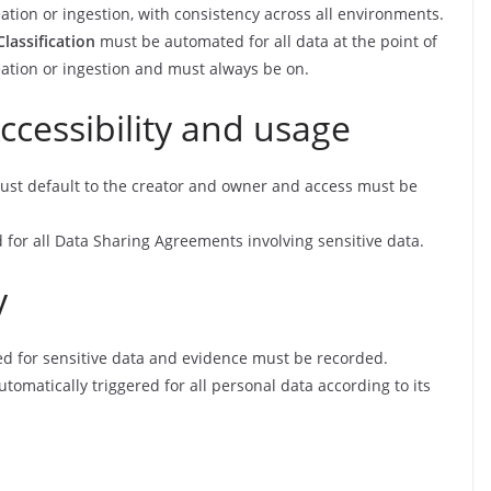
ation or ingestion, with consistency across all environments.
Classification
must be automated for all data at the point of
eation or ingestion and must always be on.
ccessibility and usage
st default to the creator and owner and access must be
for all Data Sharing Agreements involving sensitive data.
y
d for sensitive data and evidence must be recorded.
tomatically triggered for all personal data according to its