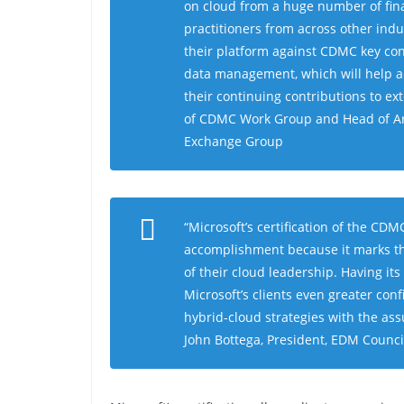
on cloud from a huge number of fin
practitioners from across other ind
their platform against CDMC key con
data management, which will help ac
their continuing contributions to e
of CDMC Work Group and Head of Arc
Exchange Group
“
Microsoft’s certification of the CD
accomplishment because it marks th
of their cloud leadership
.
Having its
Microsoft’s clients even greater con
hybrid-cloud strategies with the ass
John Bottega, President, EDM Counci