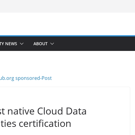
TY NEWS
ABOUT
st native Cloud Data
es certification