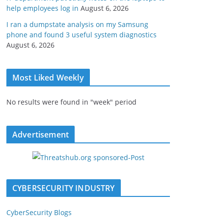
help employees log in
August 6, 2026
I ran a dumpstate analysis on my Samsung
phone and found 3 useful system diagnostics
August 6, 2026
Most Liked Weekly
No results were found in "week" period
Advertisement
CYBERSECURITY INDUSTRY
CyberSecurity Blogs