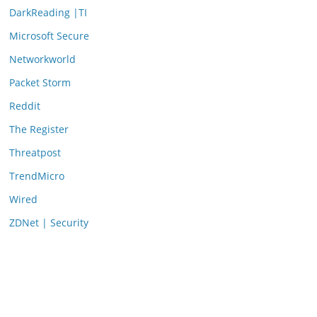
DarkReading |TI
Microsoft Secure
Networkworld
Packet Storm
Reddit
The Register
Threatpost
TrendMicro
Wired
ZDNet | Security