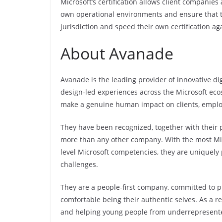
Microsoft’s certification allows client companies
own operational environments and ensure that the
jurisdiction and speed their own certification a
About Avanade
Avanade is the leading provider of innovative dig
design-led experiences across the Microsoft ecos
make a genuine human impact on clients, emplo
They have been recognized, together with their p
more than any other company. With the most Micro
level Microsoft competencies, they are uniquely
challenges.
They are a people-first company, committed to 
comfortable being their authentic selves. As a r
and helping young people from underrepresented 