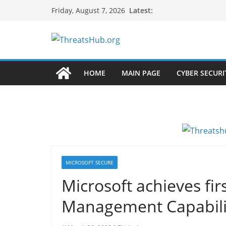
Skip
Latest:
Friday, August 7, 2026
to
content
HOME
MAIN PAGE
CYBER SECURI
MICROSOFT SECURE
Microsoft achieves fir
Management Capabiliti