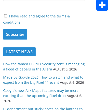
h
E
o
e
e
d
a
m
I have read and agree to the terms &
k
S
r
d
conditions
i
t
a
h
I
t
s
i
a
n
A
l
LATEST NEWS
r
p
e
How the famed USENIX Security conf is managing
a flood of papers in the AI era
August 6, 2026
p
Made by Google 2026: How to watch and what to
expect from the big Pixel 11 event
August 6, 2026
Google’s new Ask Maps features may be more
exciting than the upcoming Pixel drop
August 6,
2026
IT department put sticky notes on the laptops to