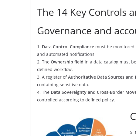
The 14 Key Controls 
Governance and accou
1.
Data Control Compliance
must be monitored fo
and automated notifications.
2. The
Ownership field
in a data catalog must be
defined workflow.
3. A register of
Authoritative Data Sources and 
containing sensitive data.
4. The
Data Sovereignty and Cross-Border Mo
controlled according to defined policy.
C
5.