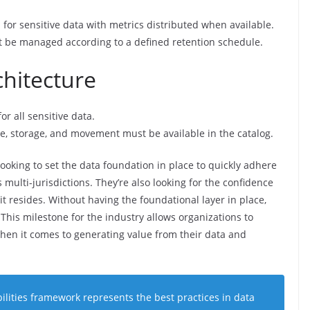
or sensitive data with metrics distributed when available.
 be managed according to a defined retention schedule.
chitecture
r all sensitive data.
se, storage, and movement must be available in the catalog.
ooking to set the data foundation in place to quickly adhere
multi-jurisdictions. They’re also looking for the confidence
t resides. Without having the foundational layer in place,
. This milestone for the industry allows organizations to
when it comes to generating value from their data and
ities framework represents the best practices in data