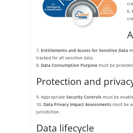
cre
6.
cr
A
7.
Entitlements and Access for Sensitive Data
mu
tracked for all sensitive data.
8.
Data Consumption Purpose
must be provided 
Protection and privac
9. Appropriate
Security Controls
must be enable
10.
Data Privacy Impact Assessments
must be au
jurisdiction.
Data lifecycle