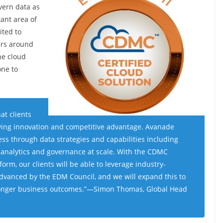
vern data as
tant area of
ited to
ers around
he cloud
one to
at clients
iving innovation and competitive advantage
.
Avanade
ess through data strategies and capabilities including
 analytics and governance at scale. With the CDMC
tform, our clients will be able to leverage industry-
dvanced by the EDM Council, and we will expand this to
onger business outcomes
.”—Simon Thomas, Global Head