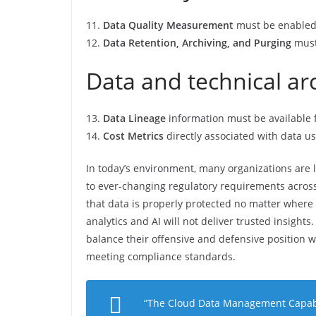
11.
Data Quality Measurement
must be enabled f
12.
Data Retention, Archiving, and Purging
must
Data and technical ar
13.
Data Lineage
information must be available fo
14.
Cost Metrics
directly associated with data u
In today’s environment, many organizations are l
to ever-changing regulatory requirements across 
that data is properly protected no matter where i
analytics and AI will not deliver trusted insights
balance their offensive and defensive position 
meeting compliance standards.
“
The Cloud Data Management Capabil