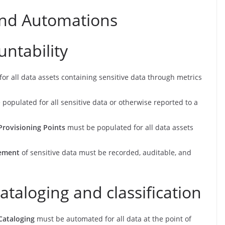
and Automations
ntability
r all data assets containing sensitive data through metrics
 populated for all sensitive data or otherwise reported to a
Provisioning Points
must be populated for all data assets
vement
of sensitive data must be recorded, auditable, and
ataloging and classification
Cataloging
must be automated for all data at the point of