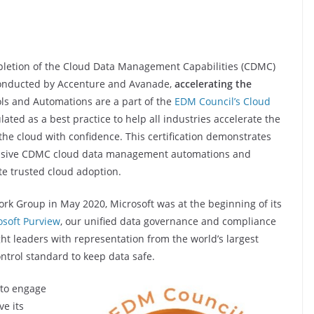
pletion of the Cloud Data Management Capabilities (CDMC)
 conducted by Accenture and Avanade,
accelerating the
ols and Automations are a part of the
EDM Council’s Cloud
ated as a best practice to help all industries accelerate the
 the cloud with confidence. This certification demonstrates
ensive CDMC cloud data management automations and
ate trusted cloud adoption.
k Group in May 2020, Microsoft was at the beginning of its
osoft Purview
, our unified data governance and compliance
ht leaders with representation from the world’s largest
ntrol standard to keep data safe.
 to engage
ve its