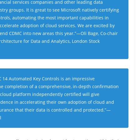
ancial services companies and other leading data
ustry groups
.
It is great to see Microsoft natively certifying
trols, automating the most important capabilities in
celerate adoption of cloud services. We are excited by
xtend CDMC into new areas this year
.”—Oli Bage, Co-chair
hitecture for Data and Analytics, London Stock
MC 14 Automated Key Controls is an impressive
e completion of a comprehensive, in-depth confirmation
 cloud platform independently certified will give
fidence in accelerating their own adoption of cloud and
urance that their data is controlled and protected
.”—
l