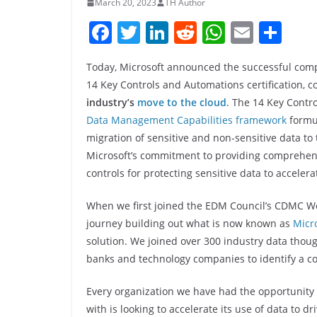
March 20, 2023
TH Author
F
T
Li
R
W
E
S
a
w
n
e
h
m
h
Today, Microsoft announced the successful com
c
itt
k
d
at
ai
ar
14 Key Controls and Automations certification,
e
er
e
di
s
l
e
industry’s
move to the cloud
. The 14 Key Contr
b
dI
t
A
Data Management Capabilities framework
formul
o
n
p
migration of sensitive and non-sensitive data to
Microsoft’s commitment to providing compreh
o
p
controls for protecting sensitive data to acceler
k
When we first joined the EDM Council’s CDMC Wor
journey building out what is now known as
Micr
solution. We joined over 300 industry data thoug
banks and technology companies to identify a co
Every organization we have had the opportunity
with is looking to accelerate its use of data to dri