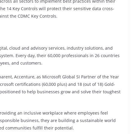
 across all sectors to implement best practices within their
 14 Key Controls will protect their sensitive data cross-
gainst the CDMC Key Controls.
ital, cloud and advisory services, industry solutions, and
ystem. Every day, their 60,000 professionals in 26 countries
yees, and customers.
arent, Accenture, as Microsoft Global SI Partner of the Year
soft certifications (60,000 plus) and 18 (out of 18) Gold-
 positioned to help businesses grow and solve their toughest
providing an inclusive workplace where employees feel
esponsible business, they are building a sustainable world
communities fulfill their potential.