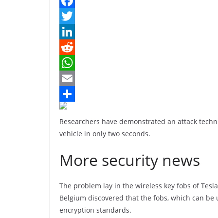
F
a
T
c
w
L
e
i
i
R
b
t
n
e
W
o
t
k
d
h
E
o
e
e
d
a
m
S
Researchers have demonstrated an attack techni
k
r
d
i
t
a
h
vehicle in only two seconds.
I
t
s
i
a
More security news
n
A
l
r
p
e
The problem lay in the wireless key fobs of Tesl
p
Belgium discovered that the fobs, which can be 
encryption standards.