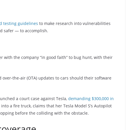
d testing guidelines
to make research into vulnerabilities
d safer — to accomplish.
er with the company “in good faith” to bug hunt, with their
d over-the-air (OTA) updates to cars should their software
unched a court case against Tesla,
demanding $300,000 in
to a fire truck, claims that her Tesla Model S’s Autopilot
topping before the colliding with the obstacle.
 coverage