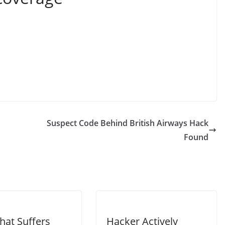
Suspect Code Behind British Airways Hack
Found
hat Suffers
Hacker Actively