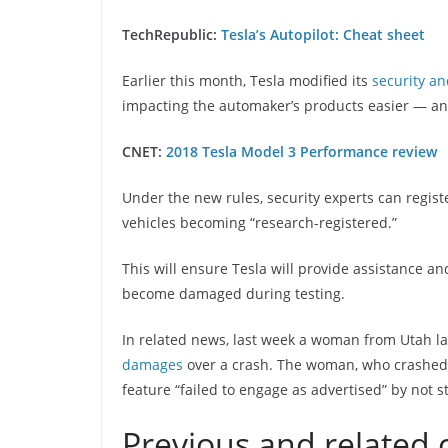
TechRepublic:
Tesla’s Autopilot: Cheat sheet
Earlier this month, Tesla modified its
security an
impacting the automaker’s products easier — an
CNET:
2018 Tesla Model 3 Performance review
Under the new rules, security experts can regist
vehicles becoming “research-registered.”
This will ensure Tesla will provide assistance an
become damaged during testing.
In related news, last week a woman from Utah la
damages
over a crash. The woman, who crashed in
feature “failed to engage as advertised” by not s
Previous and related