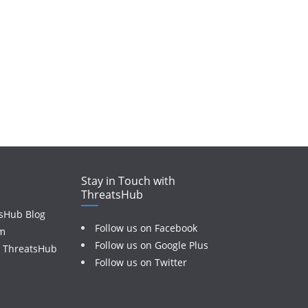
Stay in Touch with
ThreatsHub
sHub Blog
Follow us on Facebook
am
Follow us on Google Plus
o ThreatsHub
Follow us on Twitter