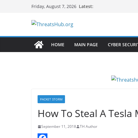
Skip
Latest:
Friday, August 7, 2026
to
content
HOME
MAIN PAGE
CYBER SECURI
PACKET STORM
How To Steal A Tesla 
September 11, 2018
TH Author