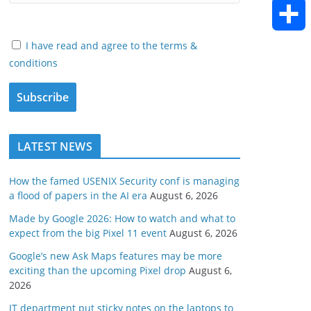
h
E
o
e
e
d
a
m
I have read and agree to the terms &
k
S
r
d
conditions
i
t
a
h
I
t
s
i
a
n
A
l
LATEST NEWS
r
p
e
How the famed USENIX Security conf is managing
a flood of papers in the AI era
August 6, 2026
p
Made by Google 2026: How to watch and what to
expect from the big Pixel 11 event
August 6, 2026
Google’s new Ask Maps features may be more
exciting than the upcoming Pixel drop
August 6,
2026
IT department put sticky notes on the laptops to