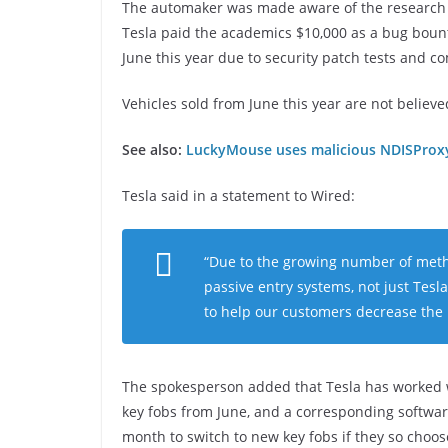
The automaker was made aware of the research in
Tesla paid the academics $10,000 as a bug bounty
June this year due to security patch tests and c
Vehicles sold from June this year are not believe
See also:
LuckyMouse uses malicious NDISProxy 
Tesla said in a statement to Wired:
“Due to the growing number of metho
passive entry systems, not just Tes
to help our customers decrease the l
The spokesperson added that Tesla has worked wi
key fobs from June, and a corresponding software 
month to switch to new key fobs if they so choos