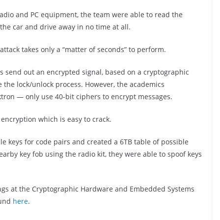
 radio and PC equipment, the team were able to read the
the car and drive away in no time at all.
ttack takes only a “matter of seconds” to perform.
bs send out an encrypted signal, based on a cryptographic
iate the lock/unlock process. However, the academics
tron — only use 40-bit ciphers to encrypt messages.
 encryption which is easy to crack.
e keys for code pairs and created a 6TB table of possible
rby key fob using the radio kit, they were able to spoof keys
ings at the Cryptographic Hardware and Embedded Systems
ound
here
.