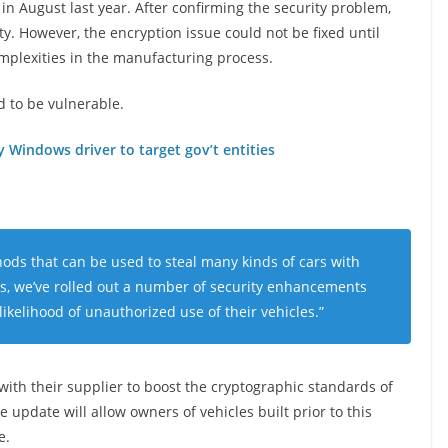
 August last year. After confirming the security problem,
. However, the encryption issue could not be fixed until
omplexities in the manufacturing process.
d to be vulnerable.
Windows driver to target gov’t entities
ds that can be used to steal many kinds of cars with
las, we’ve rolled out a number of security enhancements
ikelihood of unauthorized use of their vehicles.”
th their supplier to boost the cryptographic standards of
update will allow owners of vehicles built prior to this
e.