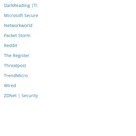
DarkReading |TI
Microsoft Secure
Networkworld
Packet Storm
Reddit
The Register
Threatpost
TrendMicro
Wired
ZDNet | Security