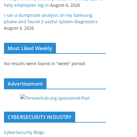
help employees log in
August 6, 2026
I ran a dumpstate analysis on my Samsung
phone and found 3 useful system diagnostics
August 6, 2026
Most Liked Weekly
No results were found in "week" period
Advertisement
CYBERSECURITY INDUSTRY
CyberSecurity Blogs