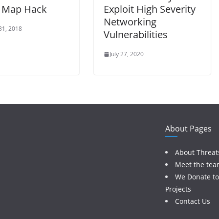
t Map Hack
Exploit High Severity
Networking
31, 2018
Vulnerabilities
July 27, 2020
About Pages
About Threat
Meet the te
We Donate t
Projects
Contact Us