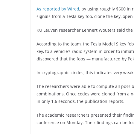
As reported by Wired
, by using roughly $600 in
signals from a Tesla key fob, clone the key, open 
KU Leuven researcher Lennert Wouters said the a
According to the team, the Tesla Model S key fo
key, to a vehicle’s radio system in order to init
discovered that the fobs — manufactured by Pek
In cryptographic circles, this indicates very weak
The researchers were able to compute all possibl
combinations. Once codes were cloned from a nea
in only 1.6 seconds, the publication reports.
The academic researchers presented their find
conference on Monday. Their findings can be f