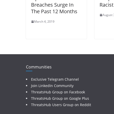
Breaches Surge In
Racis
The Past 12 Months
August 
March 4, 2019
Communities
Exclusive Telegram Channel
Join LinkedIn Community
ThreatsHub Group on Facebook
ThreatsHub Group on Google Plus
ThreatsHub Users Group on Reddit