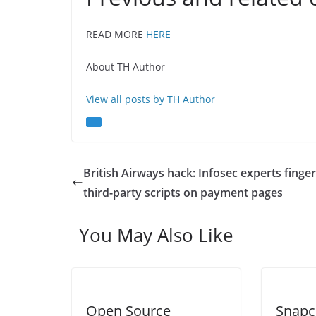
READ MORE
HERE
About TH Author
View all posts by TH Author
British Airways hack: Infosec experts finger
third-party scripts on payment pages
You May Also Like
Open Source
Snapc