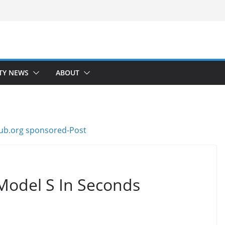
TY NEWS
ABOUT
Model S In Seconds