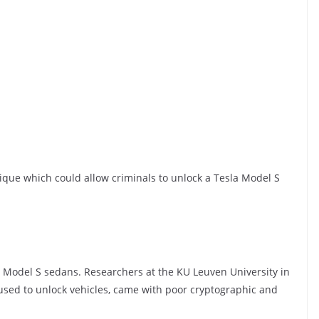
que which could allow criminals to unlock a Tesla Model S
a Model S sedans. Researchers at the KU Leuven University in
used to unlock vehicles, came with poor cryptographic and