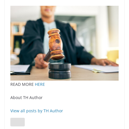
READ MORE
HERE
About TH Author
View all posts by TH Author