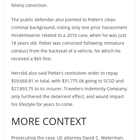
felony conviction.
The public defender also pointed to Potter’s clean
criminal background, noting only one prior harassment
misdemeanor related to a 2010 case, when he was just
18 years old. Potter was convicted following immature
conduct from the backseat of a vehicle, for which he
received a $65 fine.
Herrold also said Potter’s restitution order to repay
$59,668.81 in total, with $31,775.06 going to SCSD and
$27,893.75 to its insurer, Travelers Indemnity Company,
only furthered the deterrent effect, and would impact
his lifestyle for years to come.
MORE CONTEXT
Prosecuting the case, US attorney David C. Waterman,