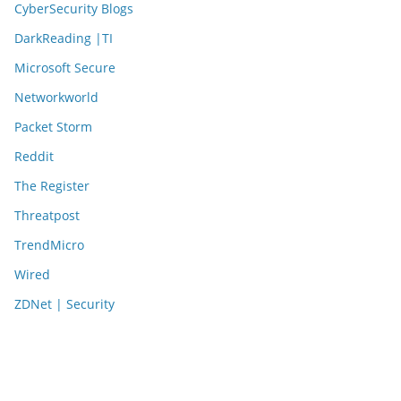
CyberSecurity Blogs
DarkReading |TI
Microsoft Secure
Networkworld
Packet Storm
Reddit
The Register
Threatpost
TrendMicro
Wired
ZDNet | Security