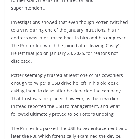
former staff, the district IT director, and
superintendent.
Investigations showed that even though Potter switched
to a VPN during one of the January intrusions, his IP
address was later traced back to him and his employer,
The Printer Inc, which he joined after leaving Casey’s.
He left that job on January 23, 2025, for reasons not
disclosed.
Potter seemingly trusted at least one of his coworkers
enough to “wipe” a USB drive he left in his old desk,
asking them to do so after he departed the company.
That trust was misplaced, however, as the coworker
instead reported the USB to management, and what
followed ultimately proved to be Potter’s undoing.
The Printer Inc passed the USB to law enforcement, and
later the FBI, which forensically examined the device,