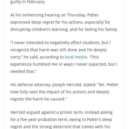
guilty in February.
At his sentencing hearing on Thursday, Potter
expressed deep regret for his actions, especially for
disrupting children’s learning, and for failing his family.
“I never intended to negatively affect students, but I
recognize that harm was still done and I’m deeply
sorry,” he said, according to
local media
. “This
experience humbled me in ways I never expected, but I
needed that.”
His defense attorney, Joseph Herrold, stated: “Mr. Potter
now fully sees the impact of his actions and deeply
regrets the harm he caused.”
Herrold argued against a prison term, instead asking
for a five-year probation term, owing to Potter’s deep
regret and the strong deterrent that comes with his