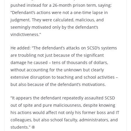
pushed instead for a 26-month prison term, saying:
“Defendant’s actions were not a one-time lapse in
judgment. They were calculated, malicious, and
seemingly motivated only by the defendant’s
vindictiveness.”
He added: “The defendant’s attacks on SCSD’s systems
are troubling not just because of the significant
damage he caused – tens of thousands of dollars,
without accounting for the unknown but clearly
extensive disruption to teaching and school activities –
but also because of the defendant’s motivations.
“It appears the defendant repeatedly assaulted SCSD
out of spite and pure maliciousness, despite knowing
his actions would affect not only his former boss and IT
colleagues, but also school faculty, administrators, and
students.” ®