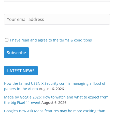
I have read and agree to the terms & conditions
LATEST NEWS
How the famed USENIX Security conf is managing a flood of
papers in the AI era
August 6, 2026
Made by Google 2026: How to watch and what to expect from
the big Pixel 11 event
August 6, 2026
Google’s new Ask Maps features may be more exciting than