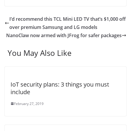
I’d recommend this TCL Mini LED TV that’s $1,000 off
over premium Samsung and LG models
NanoClaw now armed with JFrog for safer packages
You May Also Like
IoT security plans: 3 things you must
include
February 27, 2019