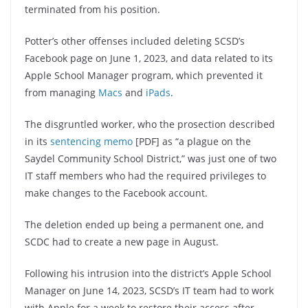
terminated from his position.
Potter’s other offenses included deleting SCSD’s
Facebook page on June 1, 2023, and data related to its
Apple School Manager program, which prevented it
from managing
Macs
and
iPads
.
The disgruntled worker, who the prosection described
in its
sentencing memo
[PDF] as “a plague on the
Saydel Community School District,” was just one of two
IT staff members who had the required privileges to
make changes to the Facebook account.
The deletion ended up being a permanent one, and
SCDC had to create a new page in August.
Following his intrusion into the district’s Apple School
Manager on June 14, 2023, SCSD’s IT team had to work
with Apple for a week to restore their access after