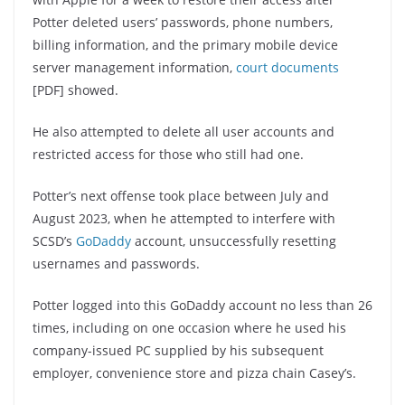
Potter deleted users’ passwords, phone numbers,
billing information, and the primary mobile device
server management information,
court documents
[PDF] showed.
He also attempted to delete all user accounts and
restricted access for those who still had one.
Potter’s next offense took place between July and
August 2023, when he attempted to interfere with
SCSD’s
GoDaddy
account, unsuccessfully resetting
usernames and passwords.
Potter logged into this GoDaddy account no less than 26
times, including on one occasion where he used his
company-issued PC supplied by his subsequent
employer, convenience store and pizza chain Casey’s.