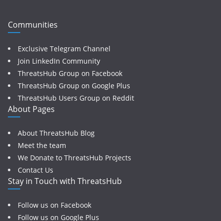
Communities
Exclusive Telegram Channel
Join LinkedIn Community
ThreatsHub Group on Facebook
ThreatsHub Group on Google Plus
ThreatsHub Users Group on Reddit
About Pages
About ThreatsHub Blog
Meet the team
We Donate to ThreatsHub Projects
Contact Us
Stay in Touch with ThreatsHub
Follow us on Facebook
Follow us on Google Plus