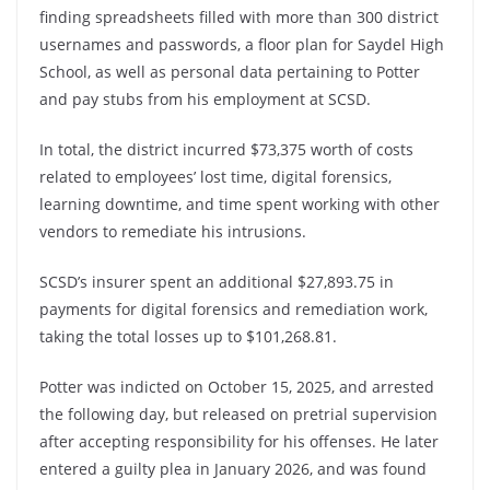
finding spreadsheets filled with more than 300 district
usernames and passwords, a floor plan for Saydel High
School, as well as personal data pertaining to Potter
and pay stubs from his employment at SCSD.
In total, the district incurred $73,375 worth of costs
related to employees’ lost time, digital forensics,
learning downtime, and time spent working with other
vendors to remediate his intrusions.
SCSD’s insurer spent an additional $27,893.75 in
payments for digital forensics and remediation work,
taking the total losses up to $101,268.81.
Potter was indicted on October 15, 2025, and arrested
the following day, but released on pretrial supervision
after accepting responsibility for his offenses. He later
entered a guilty plea in January 2026, and was found