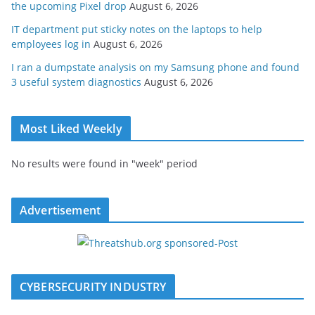
the upcoming Pixel drop
August 6, 2026
IT department put sticky notes on the laptops to help
employees log in
August 6, 2026
I ran a dumpstate analysis on my Samsung phone and found
3 useful system diagnostics
August 6, 2026
Most Liked Weekly
No results were found in "week" period
Advertisement
CYBERSECURITY INDUSTRY