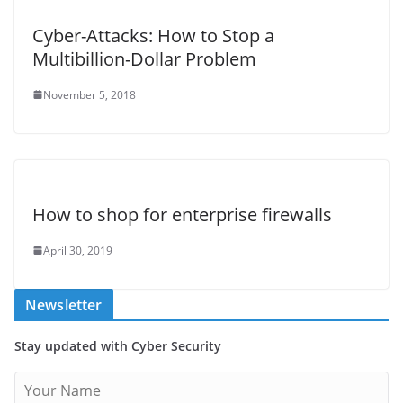
Cyber-Attacks: How to Stop a
Multibillion-Dollar Problem
November 5, 2018
How to shop for enterprise firewalls
April 30, 2019
Newsletter
Stay updated with Cyber Security