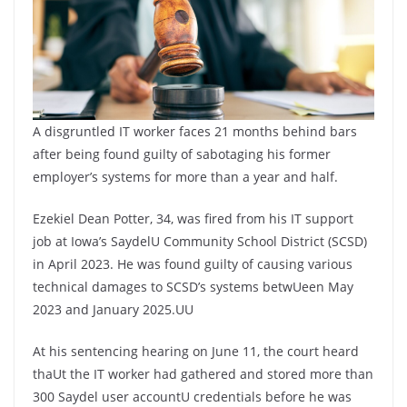
n
A
l
r
p
e
p
A disgruntled IT worker faces 21 months behind bars
after being found guilty of sabotaging his former
employer’s systems for more than a year and half.
Ezekiel Dean Potter, 34, was fired from his IT support
job at Iowa’s SaydelU Community School District (SCSD)
in April 2023. He was found guilty of causing various
technical damages to SCSD’s systems betwUeen May
2023 and January 2025.UU
At his sentencing hearing on June 11, the court heard
thaUt the IT worker had gathered and stored more than
300 Saydel user accountU credentials before he was