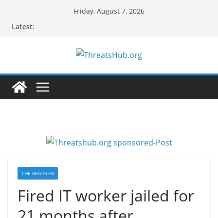
Skip
Friday, August 7, 2026
to
Latest:
content
THE REGISTER
Fired IT worker jailed for
21 months after