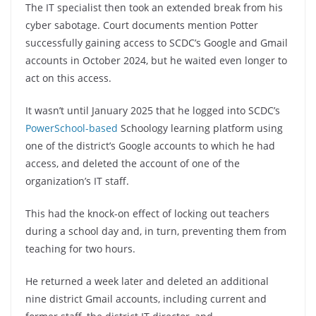
The IT specialist then took an extended break from his
cyber sabotage. Court documents mention Potter
successfully gaining access to SCDC’s Google and Gmail
accounts in October 2024, but he waited even longer to
act on this access.
It wasn’t until January 2025 that he logged into SCDC’s
PowerSchool-based
Schoology learning platform using
one of the district’s Google accounts to which he had
access, and deleted the account of one of the
organization’s IT staff.
This had the knock-on effect of locking out teachers
during a school day and, in turn, preventing them from
teaching for two hours.
He returned a week later and deleted an additional
nine district Gmail accounts, including current and